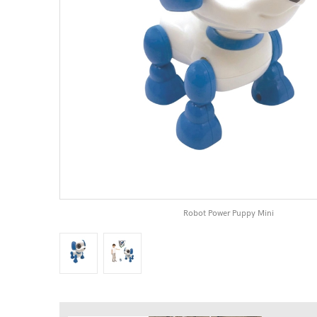
Robot Power Puppy Mini