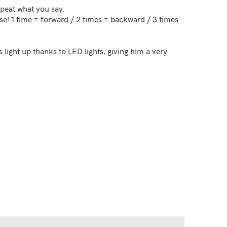
peat what you say.
se! 1 time = forward / 2 times = backward / 3 times
 light up thanks to LED lights, giving him a very