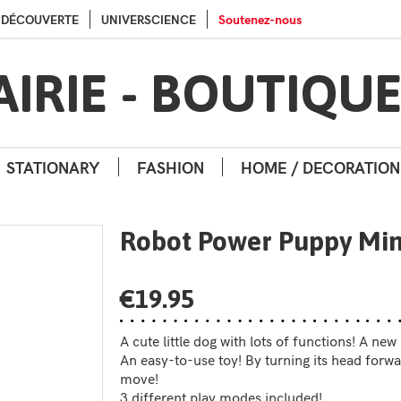
Go to contents
Go to menu
A DÉCOUVERTE
UNIVERSCIENCE
Soutenez-nous
AIRIE - BOUTIQU
STATIONARY
FASHION
HOME / DECORATION
Robot Power Puppy Min
€19.95
A cute little dog with lots of functions! A ne
An easy-to-use toy! By turning its head forwar
move!
3 different play modes included!