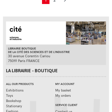
1
2
LIBRAIRIE BOUTIQUE
DE LA CITÉ DES SCIENCES ET DE L'INDUSTRIE
30 avenue Corentin Cariou
75019 Paris FRANCE
LA LIBRAIRIE - BOUTIQUE
ALL OUR PRODUCTS
MY ACCOUNT
Exhibitions
My basket
Toys
My orders
Bookshop
SERVICE CLIENT
Stationary
Fashion
Contact us