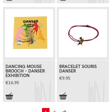
DANCING MOUSE
BRACELET SOURIS
BROOCH - DANSER
DANSER
EXHIBITION
€9.95
€16.95