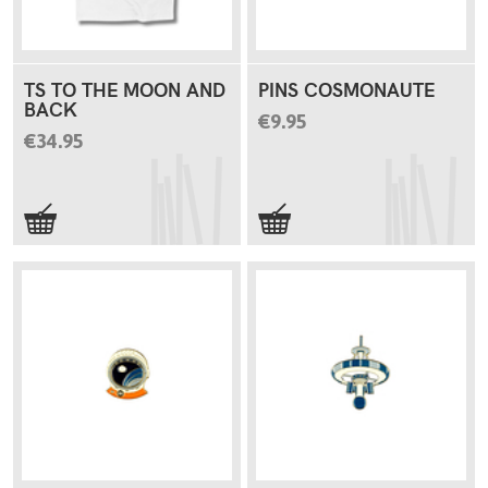
TS TO THE MOON AND
PINS COSMONAUTE
BACK
€9.95
€34.95