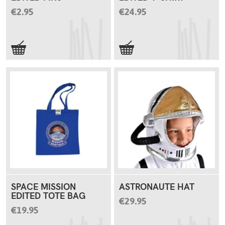
€2.95
€24.95
SPACE MISSION
ASTRONAUTE HAT
EDITED TOTE BAG
€29.95
€19.95