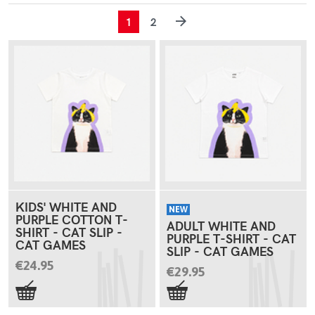
1
2
KIDS' WHITE AND
NEW
PURPLE COTTON T-
ADULT WHITE AND
SHIRT - CAT SLIP -
PURPLE T-SHIRT - CAT
CAT GAMES
SLIP - CAT GAMES
€24.95
€29.95