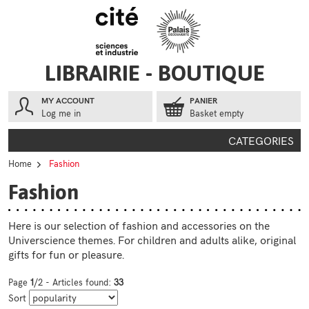
Go to contents
Go to menu
LIBRAIRIE - BOUTIQUE
MY ACCOUNT
PANIER
Log me in
Basket empty
CATEGORIES
Home
Fashion
Fashion
Here is our selection of fashion and accessories on the
Universcience themes. For children and adults alike, original
gifts for fun or pleasure.
Page
1
/2 - Articles found:
33
Sort