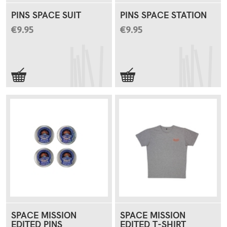
PINS SPACE SUIT
PINS SPACE STATION
€9.95
€9.95
SPACE MISSION
SPACE MISSION
EDITED PINS
EDITED T-SHIRT