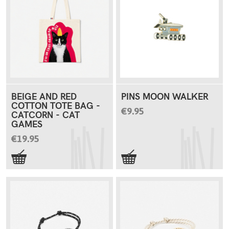
BEIGE AND RED
PINS MOON WALKER
COTTON TOTE BAG -
€9.95
CATCORN - CAT
GAMES
€19.95