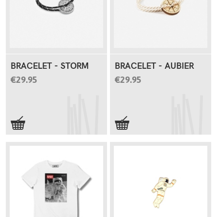
BRACELET - STORM
BRACELET - AUBIER
€29.95
€29.95