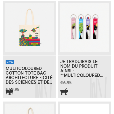
JE TRADUIRAIS LE
NEW
NOM DU PRODUIT
MULTICOLOURED
AINSI :
COTTON TOTE BAG -
**MULTICOLOURED
ARCHITECTURE - CITÉ
COTTON KEYRING -
DES SCIENCES ET DE
€6.95
CAT GAMES**
L'INDUSTRIE
€19.95