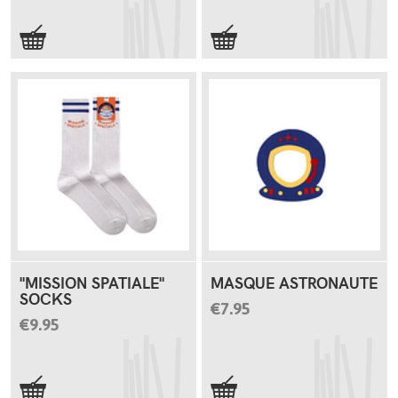
"MISSION SPATIALE"
MASQUE ASTRONAUTE
SOCKS
€7.95
€9.95